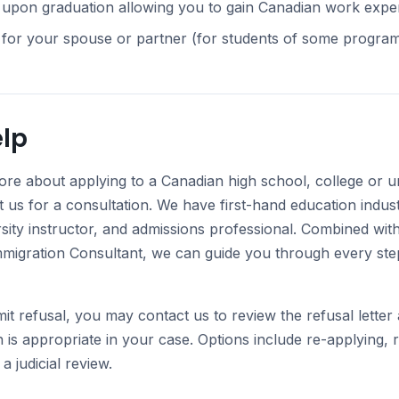
upon graduation allowing you to gain Canadian work experie
 for your spouse or partner (for students of some program
lp
ore about applying to a Canadian high school, college or un
t us for a consultation. We have first-hand education indus
rsity instructor, and admissions professional. Combined with
mmigration Consultant, we can guide you through every step
mit refusal, you may contact us to review the refusal lette
n is appropriate in your case. Options include re-applying, 
a judicial review.