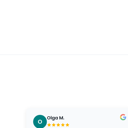
Olga M.
O