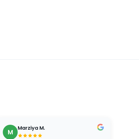
Marziya M.
M