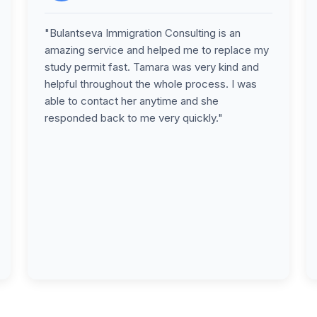
"Bulantseva Immigration Consulting is an
amazing service and helped me to replace my
study permit fast. Tamara was very kind and
helpful throughout the whole process. I was
able to contact her anytime and she
responded back to me very quickly."