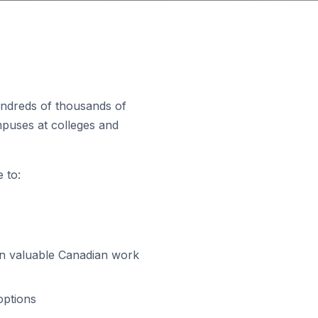
hundreds of thousands of
puses at colleges and
 to:
gain valuable Canadian work
options