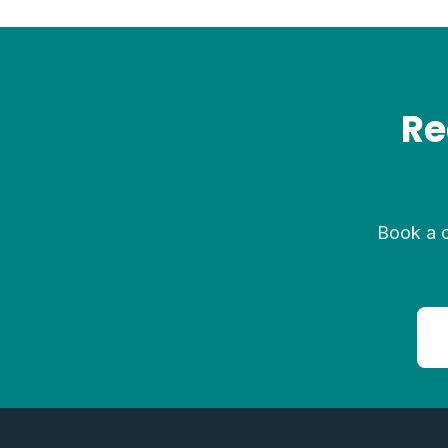
Re
Book a c