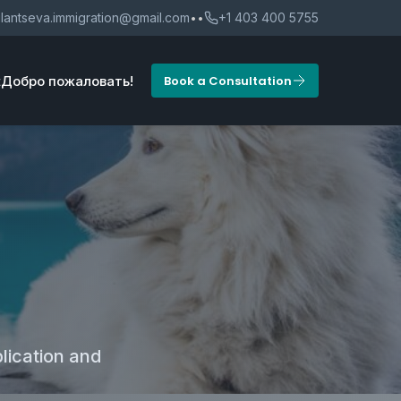
lantseva.immigration@gmail.com
••
+1 403 400 5755
t
Добро пожаловать!
Book a Consultation
lication and