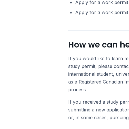
Apply for a work permit 
Apply for a work permit
How we can he
If you would like to learn m
study permit, please contac
international student, unive
as a Registered Canadian I
process.
If you received a study per
submitting a new applicatio
or, in some cases, pursuing 