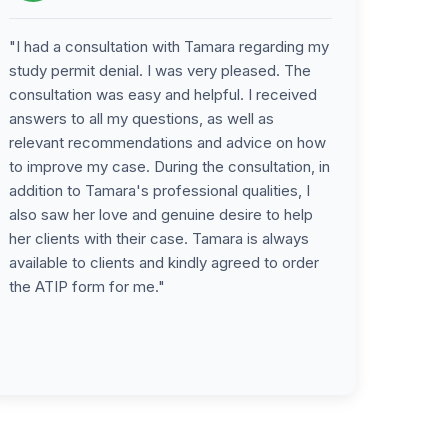
"I had a consultation with Tamara regarding my
study permit denial. I was very pleased. The
consultation was easy and helpful. I received
answers to all my questions, as well as
relevant recommendations and advice on how
to improve my case. During the consultation, in
addition to Tamara's professional qualities, I
also saw her love and genuine desire to help
her clients with their case. Tamara is always
available to clients and kindly agreed to order
the ATIP form for me."