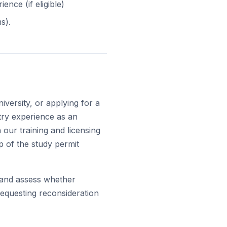
nce (if eligible)
s).
iversity, or applying for a
try experience as an
 our training and licensing
 of the study permit
r and assess whether
requesting reconsideration