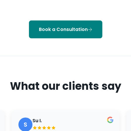
Book a Consultation
What our clients say
Su I.
S