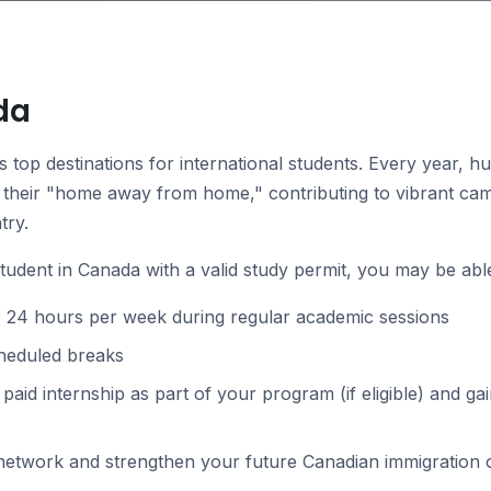
da
s top destinations for international students. Every year, 
their "home away from home," contributing to vibrant cam
try.
student in Canada with a valid study permit, you may be able
o 24 hours per week during regular academic sessions
cheduled breaks
r paid internship as part of your program (if eligible) and 
 network and strengthen your future Canadian immigration 