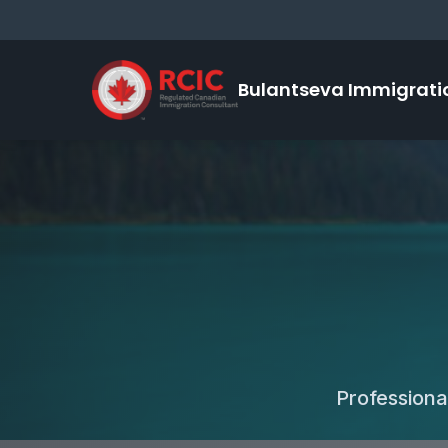
Bulantseva Immigrati
Professiona