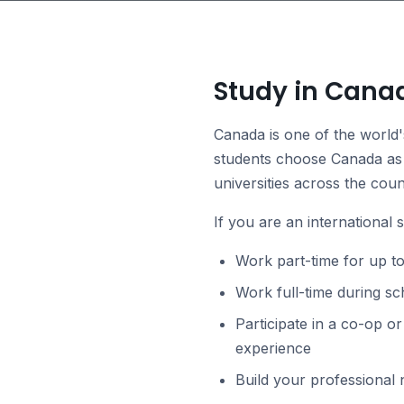
Study in Cana
Canada is one of the world'
students choose Canada as 
universities across the coun
If you are an international 
Work part-time for up t
Work full-time during s
Participate in a co-op o
experience
Build your professional