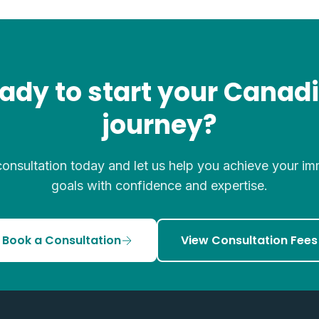
ady to start your Canad
journey?
onsultation today and let us help you achieve your im
goals with confidence and expertise.
Book a Consultation
View Consultation Fees