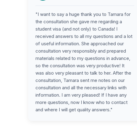
"I want to say a huge thank you to Tamara for
the consultation she gave me regarding a
student visa (and not only) to Canada! I
received answers to all my questions and a lot
of useful information. She approached our
consultation very responsibly and prepared
materials related to my questions in advance,
so the consultation was very productive! It
was also very pleasant to talk to her. After the
consultation, Tamara sent me notes on our
consultation and all the necessary links with
information. I am very pleased! If I have any
more questions, now I know who to contact
and where I will get quality answers."