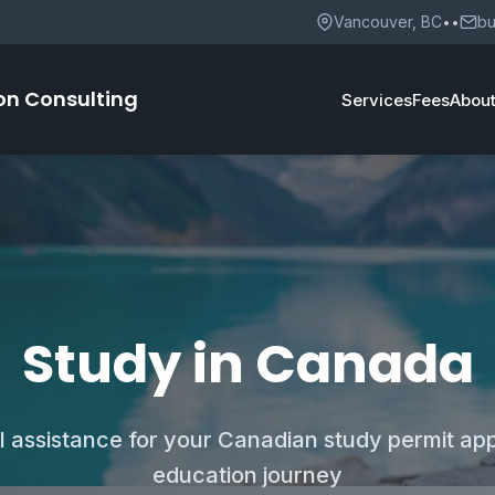
Vancouver, BC
••
bu
on Consulting
Services
Fees
Abou
Study in Canada
l assistance for your Canadian study permit app
education journey